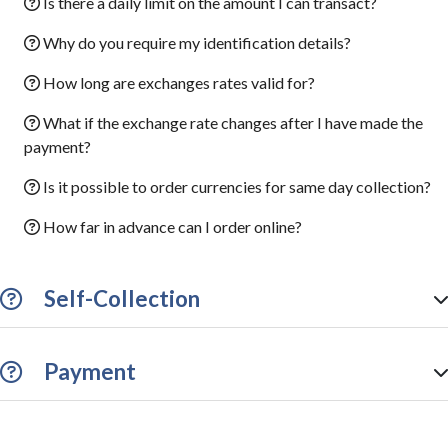
Is there a daily limit on the amount I can transact?
Why do you require my identification details?
How long are exchanges rates valid for?
What if the exchange rate changes after I have made the
payment?
Is it possible to order currencies for same day collection?
How far in advance can I order online?
Self-Collection
Payment