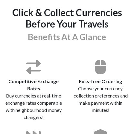
Click & Collect Currencies
Before Your Travels
Benefits At A Glance
Competitive Exchange
Fuss-free Ordering
Rates
Choose your currency,
Buy currencies at real-time
collection preferences and
exchange rates comparable
make payment within
with neighbourhood money
minutes!
changers!