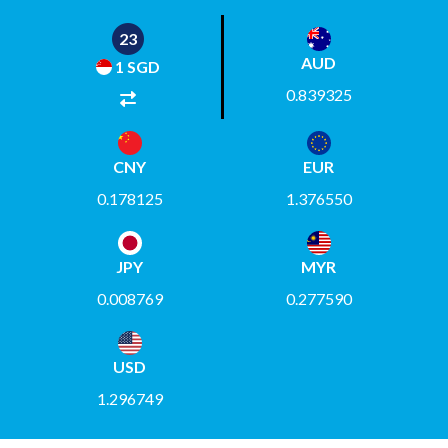
22
AUD
1 SGD
0.839325
CNY
EUR
0.178125
1.376550
JPY
MYR
0.008769
0.277590
USD
1.296749