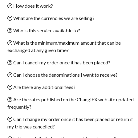
How does it work?
What are the currencies we are selling?
Who is this service available to?
What is the minimum/maximum amount that can be
exchanged at any given time?
Can I cancel my order once it has been placed?
Can I choose the denominations I want to receive?
Are there any additional fees?
Are the rates published on the ChangiFX website updated
frequently?
Can I change my order once it has been placed or return if
my trip was cancelled?