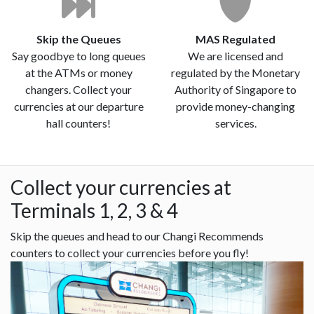
Skip the Queues
MAS Regulated
Say goodbye to long queues
We are licensed and
at the ATMs or money
regulated by the Monetary
changers. Collect your
Authority of Singapore to
currencies at our departure
provide money-changing
hall counters!
services.
Collect your currencies at
Terminals 1, 2, 3 & 4
Skip the queues and head to our Changi Recommends
counters to collect your currencies before you fly!