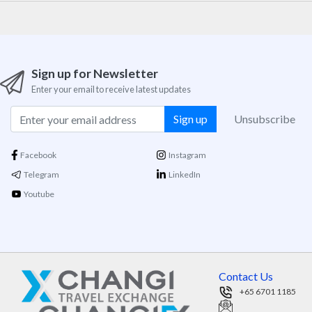
Sign up for Newsletter
Enter your email to receive latest updates
Sign up
Unsubscribe
Facebook
Instagram
Telegram
LinkedIn
Youtube
Contact Us
+65 6701 1185