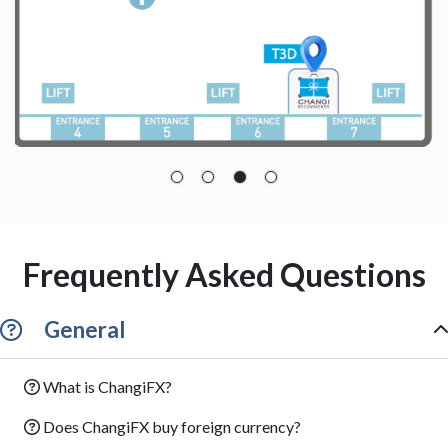
Frequently Asked Questions
General
What is ChangiFX?
Does ChangiFX buy foreign currency?