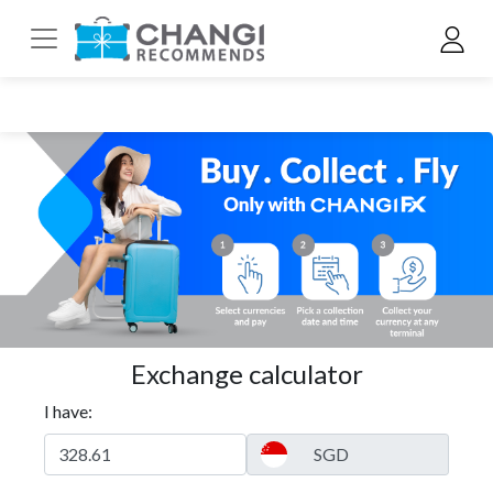
Exchange calculator
I have: