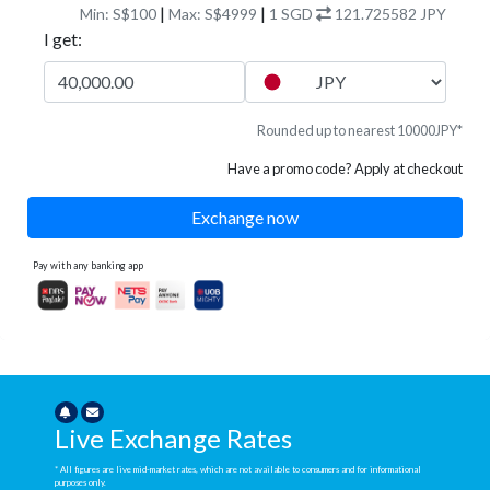
|
|
Min: S$100
Max: S$4999
1
SGD
121.725582
JPY
I get:
Rounded up to nearest 10000JPY*
Have a promo code? Apply at checkout
Exchange now
Pay with any banking app
Live Exchange Rates
* All figures are live mid-market rates, which are not available to consumers and for informational
purposes only.